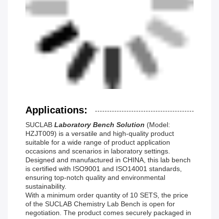
Applications:
SUCLAB
Laboratory Bench Solution
(Model:
HZJT009) is a versatile and high-quality product
suitable for a wide range of product application
occasions and scenarios in laboratory settings.
Designed and manufactured in CHINA, this lab bench
is certified with ISO9001 and ISO14001 standards,
ensuring top-notch quality and environmental
sustainability.
With a minimum order quantity of 10 SETS, the price
of the SUCLAB Chemistry Lab Bench is open for
negotiation. The product comes securely packaged in