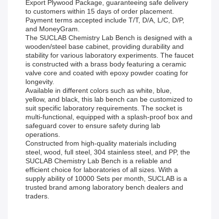
Export Plywood Package, guaranteeing safe delivery
to customers within 15 days of order placement.
Payment terms accepted include T/T, D/A, L/C, D/P,
and MoneyGram.
The SUCLAB Chemistry Lab Bench is designed with a
wooden/steel base cabinet, providing durability and
stability for various laboratory experiments. The faucet
is constructed with a brass body featuring a ceramic
valve core and coated with epoxy powder coating for
longevity.
Available in different colors such as white, blue,
yellow, and black, this lab bench can be customized to
suit specific laboratory requirements. The socket is
multi-functional, equipped with a splash-proof box and
safeguard cover to ensure safety during lab
operations.
Constructed from high-quality materials including
steel, wood, full steel, 304 stainless steel, and PP, the
SUCLAB Chemistry Lab Bench is a reliable and
efficient choice for laboratories of all sizes. With a
supply ability of 10000 Sets per month, SUCLAB is a
trusted brand among laboratory bench dealers and
traders.