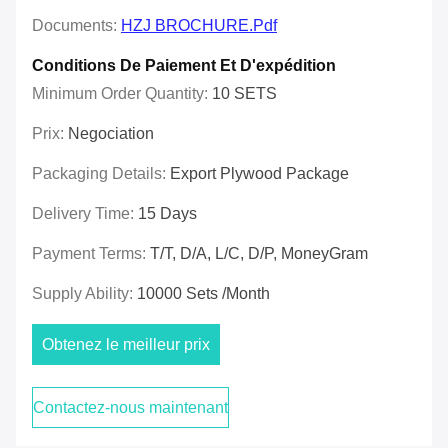
Documents:
HZJ BROCHURE.pdf
Conditions De Paiement Et D'expédition
Minimum Order Quantity:
10 SETS
Prix:
Negociation
Packaging Details:
Export Plywood Package
Delivery Time:
15 Days
Payment Terms:
T/T, D/A, L/C, D/P, MoneyGram
Supply Ability:
10000 Sets /Month
Obtenez le meilleur prix
Contactez-nous maintenant