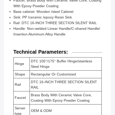
Faucet: Brass Body With Ceramic Valve Core, Coating
With Epoxy Powder Coating
Base cabinet: Wooden /steel Cabinet
Sink: PP /ceramic /epoxy Resin Sink
Rail: DTC 16-INCH THREE SECTION SILENT RAIL
Handle: Non-welded Linear Handle/C-shared Handle/
Insertion Aluminum Alloy Handle
Technical Parameters:
DTC 105°/175° Buffer Hinge/stainless
Hinge
Steel Hinge
Shape
Rectangular Or Customized
DTC 16-INCH THREE SECTION SILENT
Rail
RAIL
Brass Body With Ceramic Valve Core,
Faucet
Coating With Epoxy Powder Coating
Server
OEM & ODM
type