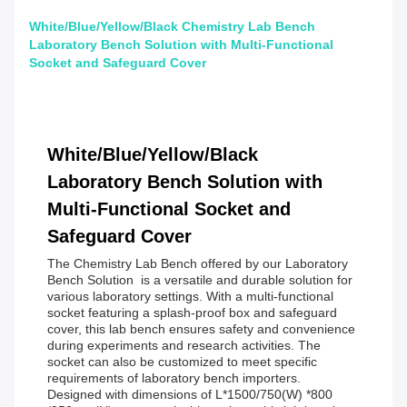
White/Blue/Yellow/Black Chemistry Lab Bench
Laboratory Bench Solution with Multi-Functional
Socket and Safeguard Cover
White/Blue/Yellow/Black
Laboratory Bench Solution with
Multi-Functional Socket and
Safeguard Cover
The Chemistry Lab Bench offered by our Laboratory
Bench Solution is a versatile and durable solution for
various laboratory settings. With a multi-functional
socket featuring a splash-proof box and safeguard
cover, this lab bench ensures safety and convenience
during experiments and research activities. The
socket can also be customized to meet specific
requirements of laboratory bench importers.
Designed with dimensions of L*1500/750(W) *800