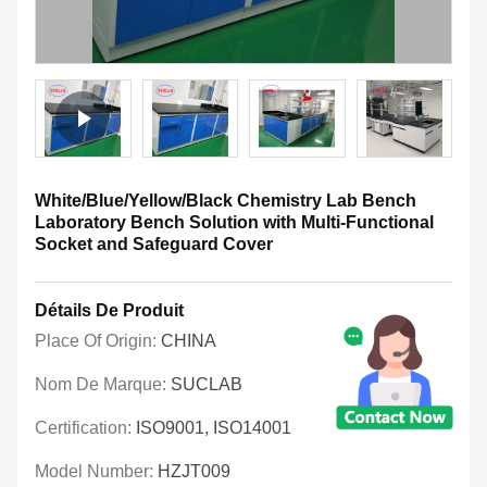
White/Blue/Yellow/Black Chemistry Lab Bench
Laboratory Bench Solution with Multi-Functional
Socket and Safeguard Cover
Détails De Produit
Place Of Origin:
CHINA
Nom De Marque:
SUCLAB
Certification:
ISO9001, ISO14001
Model Number:
HZJT009