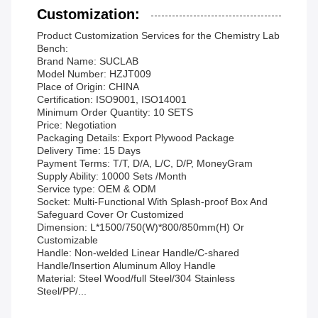
Customization:
Product Customization Services for the Chemistry Lab
Bench:
Brand Name: SUCLAB
Model Number: HZJT009
Place of Origin: CHINA
Certification: ISO9001, ISO14001
Minimum Order Quantity: 10 SETS
Price: Negotiation
Packaging Details: Export Plywood Package
Delivery Time: 15 Days
Payment Terms: T/T, D/A, L/C, D/P, MoneyGram
Supply Ability: 10000 Sets /Month
Service type: OEM & ODM
Socket: Multi-Functional With Splash-proof Box And
Safeguard Cover Or Customized
Dimension: L*1500/750(W)*800/850mm(H) Or
Customizable
Handle: Non-welded Linear Handle/C-shared
Handle/Insertion Aluminum Alloy Handle
Material: Steel Wood/full Steel/304 Stainless
Steel/PP/...