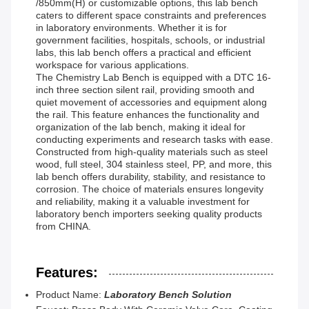
/850mm(H) or customizable options, this lab bench
caters to different space constraints and preferences
in laboratory environments. Whether it is for
government facilities, hospitals, schools, or industrial
labs, this lab bench offers a practical and efficient
workspace for various applications.
The Chemistry Lab Bench is equipped with a DTC 16-
inch three section silent rail, providing smooth and
quiet movement of accessories and equipment along
the rail. This feature enhances the functionality and
organization of the lab bench, making it ideal for
conducting experiments and research tasks with ease.
Constructed from high-quality materials such as steel
wood, full steel, 304 stainless steel, PP, and more, this
lab bench offers durability, stability, and resistance to
corrosion. The choice of materials ensures longevity
and reliability, making it a valuable investment for
laboratory bench importers seeking quality products
from CHINA.
Features:
Product Name:
Laboratory Bench Solution