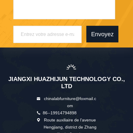
Envoyez
JIANGXI HUAZHIJUN TECHNOLOGY CO.,
LTD
chinalabfurniture@foxmail.c
om
86--19914794898
Route auxiliaire de l'avenue
Hengjiang, district de Zhang