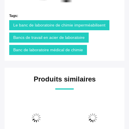
Tags:
Le banc de laboratoire de chimie imperméabilisent
Bancs de travail en acier de laboratoire
Banc de laboratoire médical de chimie
Produits similaires