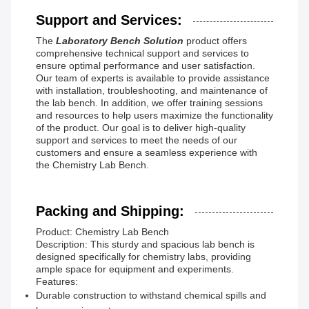
Support and Services:
The
Laboratory Bench Solution
product offers
comprehensive technical support and services to
ensure optimal performance and user satisfaction.
Our team of experts is available to provide assistance
with installation, troubleshooting, and maintenance of
the lab bench. In addition, we offer training sessions
and resources to help users maximize the functionality
of the product. Our goal is to deliver high-quality
support and services to meet the needs of our
customers and ensure a seamless experience with
the Chemistry Lab Bench.
Packing and Shipping:
Product: Chemistry Lab Bench
Description: This sturdy and spacious lab bench is
designed specifically for chemistry labs, providing
ample space for equipment and experiments.
Features:
Durable construction to withstand chemical spills and