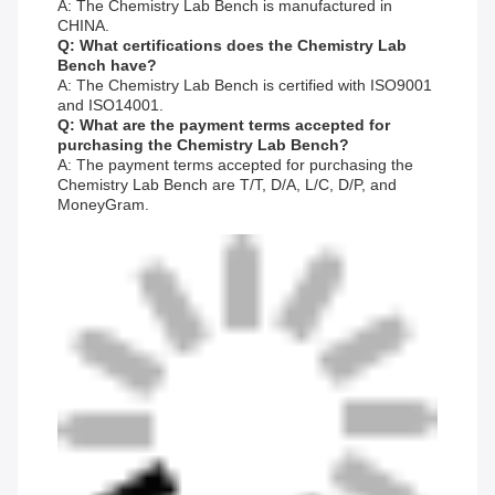
A: The Chemistry Lab Bench is manufactured in
CHINA.
Q: What certifications does the Chemistry Lab
Bench have?
A: The Chemistry Lab Bench is certified with ISO9001
and ISO14001.
Q: What are the payment terms accepted for
purchasing the Chemistry Lab Bench?
A: The payment terms accepted for purchasing the
Chemistry Lab Bench are T/T, D/A, L/C, D/P, and
MoneyGram.