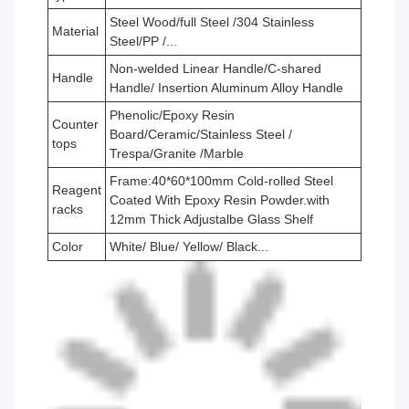
Steel Wood/full Steel /304 Stainless
Material
Steel/PP /...
Non-welded Linear Handle/C-shared
Handle
Handle/ Insertion Aluminum Alloy Handle
Phenolic/Epoxy Resin
Counter
Board/Ceramic/Stainless Steel /
tops
Trespa/Granite /Marble
Frame:40*60*100mm Cold-rolled Steel
Reagent
Coated With Epoxy Resin Powder.with
racks
12mm Thick Adjustalbe Glass Shelf
Color
White/ Blue/ Yellow/ Black...