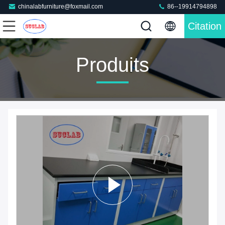
chinalabfurniture@foxmail.com
86--19914794898
Citation
Produits