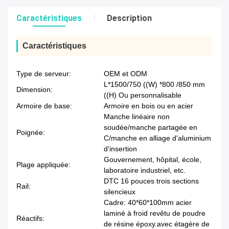
Caractéristiques
Description
Caractéristiques
Type de serveur:
OEM et ODM
L*1500/750 ((W) *800 /850 mm
Dimension:
((H) Ou personnalisable
Armoire de base:
Armoire en bois ou en acier
Manche linéaire non
soudée/manche partagée en
Poignée:
C/manche en alliage d'aluminium
d'insertion
Gouvernement, hôpital, école,
Plage appliquée:
laboratoire industriel, etc.
DTC 16 pouces trois sections
Rail:
silencieux
Cadre: 40*60*100mm acier
laminé à froid revêtu de poudre
Réactifs:
de résine époxy.avec étagère de