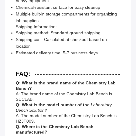
heavy equipment
Chemical-resistant surface for easy cleanup
Multiple built-in storage compartments for organizing
lab supplies
Shipping Information:
Shipping method: Standard ground shipping
Shipping cost: Calculated at checkout based on
location
Estimated delivery time: 5-7 business days
FAQ:
Q: What is the brand name of the Chemistry Lab
Bench?
A: The brand name of the Chemistry Lab Bench is
SUCLAB.
Q: What is the model number of the
Laboratory
Bench Solution
?
A: The model number of the Chemistry Lab Bench is
HZJT009.
Q: Where is the Chemistry Lab Bench
manufactured?