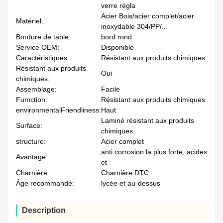
verre régla
Acier Bois/acier complet/acier
Matériel:
inoxydable 304/PP/...
Bordure de table:
bord rond
Service OEM:
Disponible
Caractéristiques:
Résistant aux produits chimiques
Résistant aux produits
Oui
chimiques:
Assemblage:
Facile
Fumction:
Résistant aux produits chimiques
environmentalFriendliness:
Haut
Laminé résistant aux produits
Surface:
chimiques
structure:
Acier complet
anti corrosion la plus forte, acides
Avantage:
et
Charnière:
Charnière DTC
Âge recommandé:
lycée et au-dessus
Description